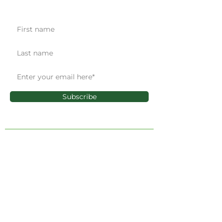
Get the latest news & updates
Subscribe
ADMINISTRATIVE OFFICE