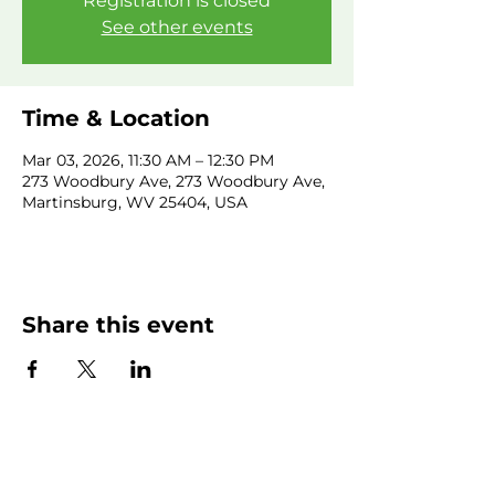
Registration is closed
See other events
Time & Location
Mar 03, 2026, 11:30 AM – 12:30 PM
273 Woodbury Ave, 273 Woodbury Ave,
Martinsburg, WV 25404, USA
Share this event
SUBSCRIBE NEWSLETTER