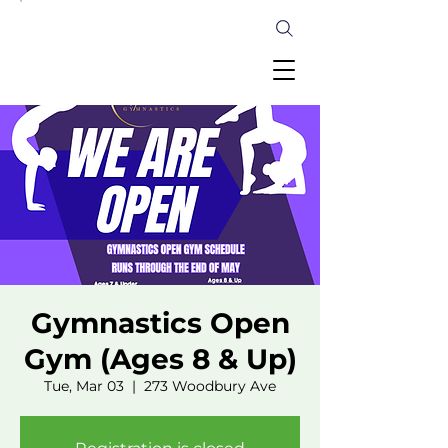
Gymnastics Open
Gym (Ages 8 & Up)
Tue, Mar 03
  |  
273 Woodbury Ave