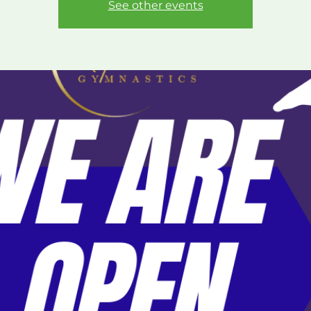
See other events