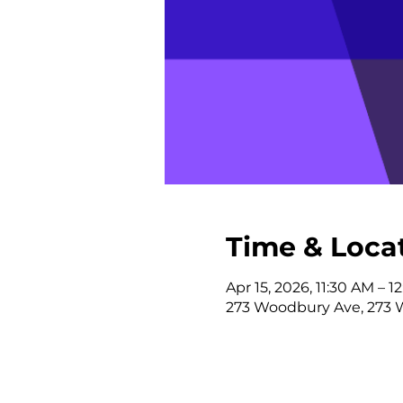
Time & Loca
Apr 15, 2026, 11:30 AM – 1
273 Woodbury Ave, 273 