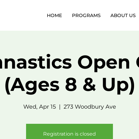
HOME
PROGRAMS
ABOUT US
nastics Open
(Ages 8 & Up)
Wed, Apr 15
  |  
273 Woodbury Ave
Registration is closed