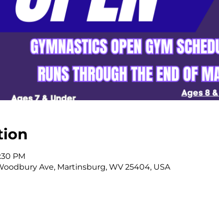
tion
2:30 PM
Woodbury Ave, Martinsburg, WV 25404, USA