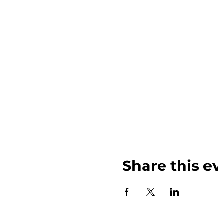
Share this e