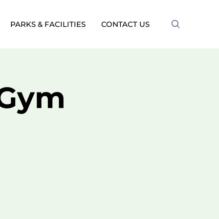
PARKS & FACILITIES
CONTACT US
 Gym