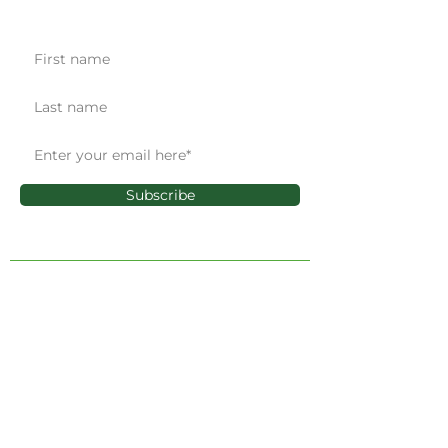
Get the latest news & updates
Subscribe
ADMINISTRATIVE OFFICE