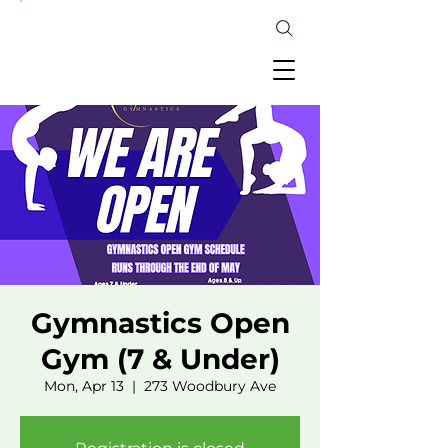
Gymnastics Open
Gym (7 & Under)
Mon, Apr 13
  |  
273 Woodbury Ave