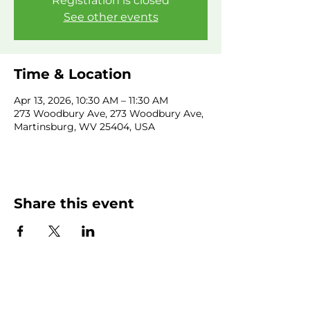
Registration is closed
See other events
Time & Location
Apr 13, 2026, 10:30 AM – 11:30 AM
273 Woodbury Ave, 273 Woodbury Ave,
Martinsburg, WV 25404, USA
Share this event
SUBSCRIBE NEWSLETTER