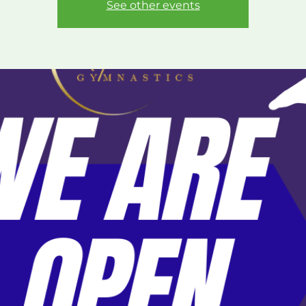
See other events