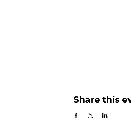
Share this e