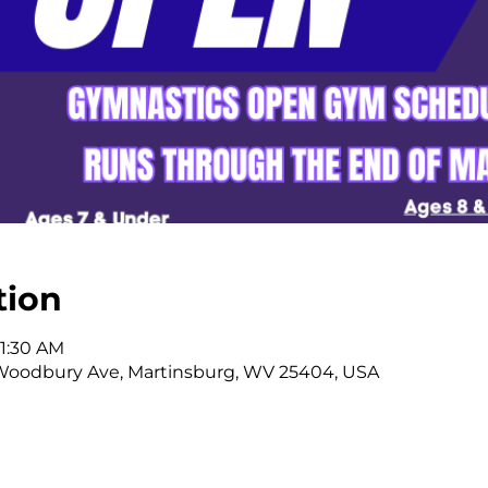
tion
11:30 AM
Woodbury Ave, Martinsburg, WV 25404, USA