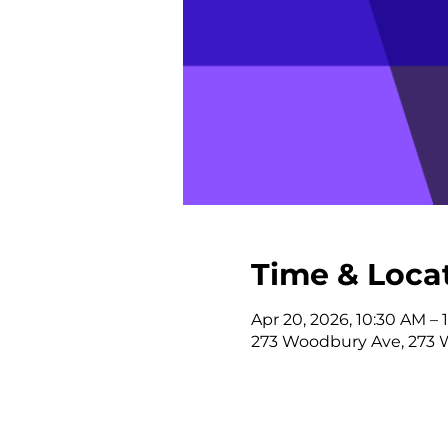
Time & Loca
Apr 20, 2026, 10:30 AM – 
273 Woodbury Ave, 273 