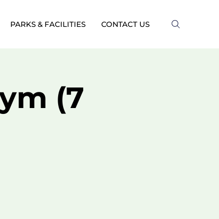
PARKS & FACILITIES
CONTACT US
ym (7