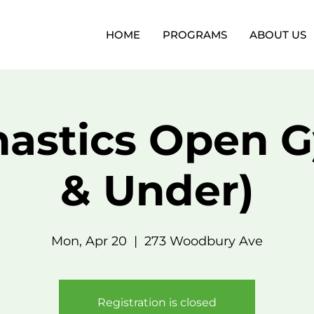
HOME
PROGRAMS
ABOUT US
astics Open G
& Under)
Mon, Apr 20
  |  
273 Woodbury Ave
Registration is closed