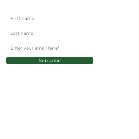
Get the latest news & updates
Subscribe
ADMINISTRATIVE OFFICE