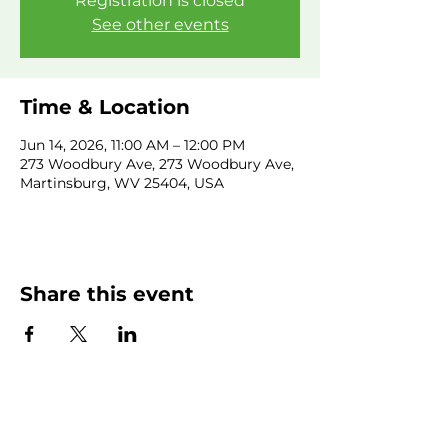
Registration is closed
See other events
Time & Location
Jun 14, 2026, 11:00 AM – 12:00 PM
273 Woodbury Ave, 273 Woodbury Ave,
Martinsburg, WV 25404, USA
Share this event
SUBSCRIBE NEWSLETTER