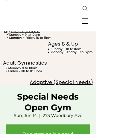
Special Needs
Open Gym
Sun, Jun 14
  |  
273 Woodbury Ave